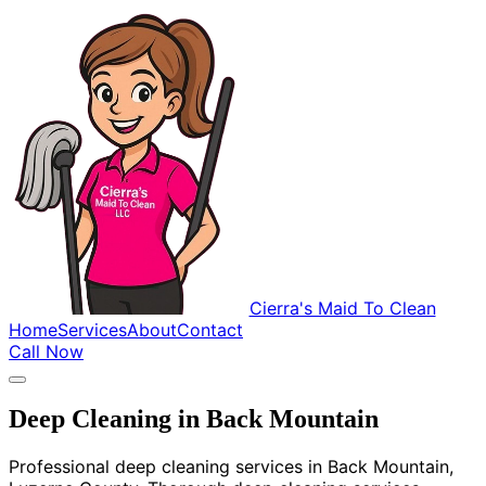
Cierra's Maid To Clean
Home
Services
About
Contact
Call Now
Deep Cleaning in Back Mountain
Professional deep cleaning services in Back Mountain,