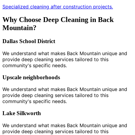
Specialized cleaning after construction projects.
Why Choose Deep Cleaning in Back
Mountain?
Dallas School District
We understand what makes Back Mountain unique and
provide deep cleaning services tailored to this
community's specific needs.
Upscale neighborhoods
We understand what makes Back Mountain unique and
provide deep cleaning services tailored to this
community's specific needs.
Lake Silkworth
We understand what makes Back Mountain unique and
provide deep cleaning services tailored to this