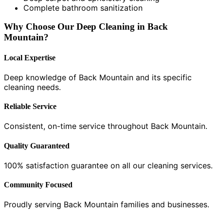
Complete bathroom sanitization
Why Choose Our Deep Cleaning in Back
Mountain?
Local Expertise
Deep knowledge of Back Mountain and its specific
cleaning needs.
Reliable Service
Consistent, on-time service throughout Back Mountain.
Quality Guaranteed
100% satisfaction guarantee on all our cleaning services.
Community Focused
Proudly serving Back Mountain families and businesses.