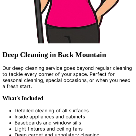
Deep Cleaning in Back Mountain
Our deep cleaning service goes beyond regular cleaning
to tackle every corner of your space. Perfect for
seasonal cleaning, special occasions, or when you need
a fresh start.
What's Included
Detailed cleaning of all surfaces
Inside appliances and cabinets
Baseboards and window sills
Light fixtures and ceiling fans
Deep carpet and upholstery cleaning