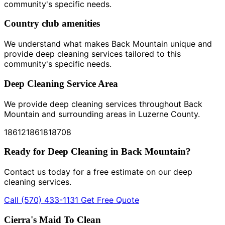
community's specific needs.
Country club amenities
We understand what makes Back Mountain unique and
provide deep cleaning services tailored to this
community's specific needs.
Deep Cleaning Service Area
We provide deep cleaning services throughout Back
Mountain and surrounding areas in Luzerne County.
18612
18618
18708
Ready for Deep Cleaning in Back Mountain?
Contact us today for a free estimate on our deep
cleaning services.
Call (570) 433-1131
Get Free Quote
Cierra's Maid To Clean