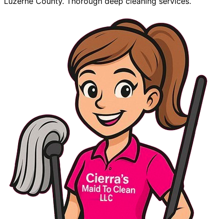
Luzerne County. Thorough deep cleaning services.