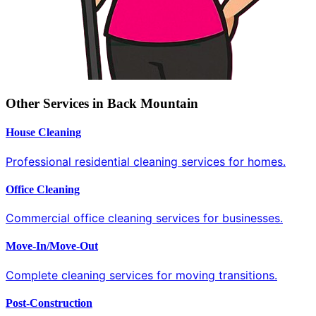
Other Services in Back Mountain
House Cleaning
Professional residential cleaning services for homes.
Office Cleaning
Commercial office cleaning services for businesses.
Move-In/Move-Out
Complete cleaning services for moving transitions.
Post-Construction