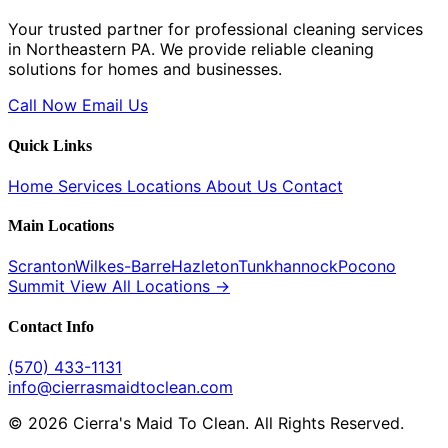
Your trusted partner for professional cleaning services
in Northeastern PA. We provide reliable cleaning
solutions for homes and businesses.
Call Now
Email Us
Quick Links
Home
Services
Locations
About Us
Contact
Main Locations
Scranton
Wilkes-Barre
Hazleton
Tunkhannock
Pocono
Summit
View All Locations →
Contact Info
(570) 433-1131
info@cierrasmaidtoclean.com
© 2026 Cierra's Maid To Clean. All Rights Reserved.