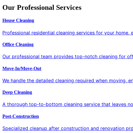
Our Professional Services
House Cleaning
Professional residential cleaning services for your home,
Office Cleaning
Our professional team provides top-notch cleaning for off
Move-In/Move-Out
We handle the detailed cleaning required when moving, ens
Deep Cleaning
A thorough top-to-bottom cleaning service that leaves no
Post-Construction
Specialized cleanup after construction and renovation proj