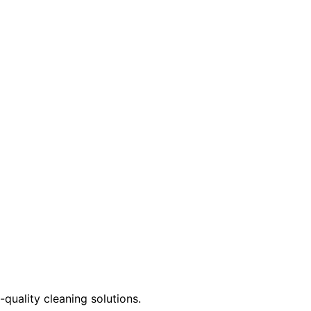
quality cleaning solutions.