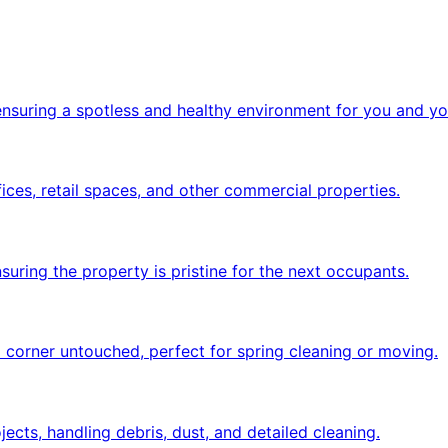
 ensuring a spotless and healthy environment for you and yo
ices, retail spaces, and other commercial properties.
uring the property is pristine for the next occupants.
 corner untouched, perfect for spring cleaning or moving.
ects, handling debris, dust, and detailed cleaning.