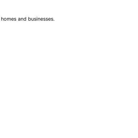
or homes and businesses.