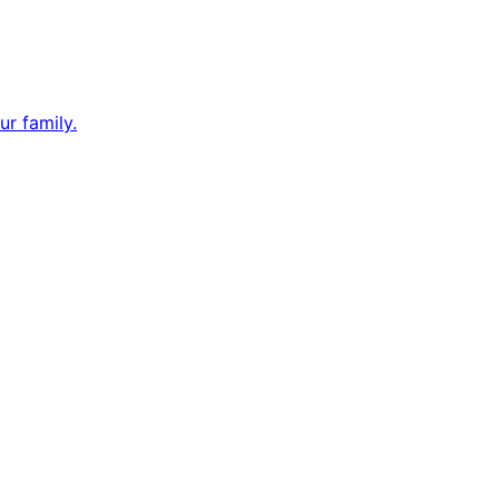
ur family.