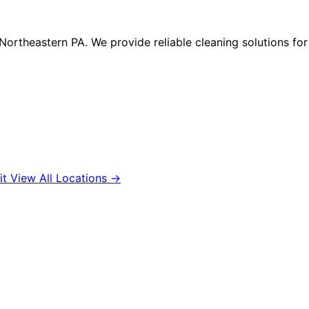
n Northeastern PA. We provide reliable cleaning solutions f
it
View All Locations →