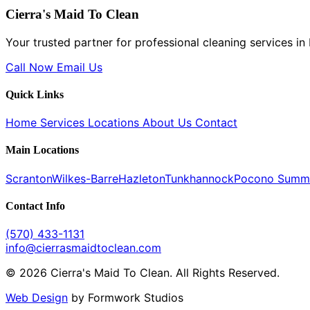
Cierra's Maid To Clean
Your trusted partner for professional cleaning services i
Call Now
Email Us
Quick Links
Home
Services
Locations
About Us
Contact
Main Locations
Scranton
Wilkes-Barre
Hazleton
Tunkhannock
Pocono Summ
Contact Info
(570) 433-1131
info@cierrasmaidtoclean.com
© 2026 Cierra's Maid To Clean. All Rights Reserved.
Web Design
by Formwork Studios