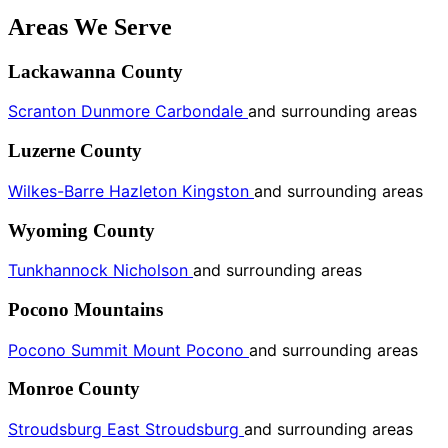
Areas We Serve
Lackawanna County
Scranton
Dunmore
Carbondale
and surrounding areas
Luzerne County
Wilkes-Barre
Hazleton
Kingston
and surrounding areas
Wyoming County
Tunkhannock
Nicholson
and surrounding areas
Pocono Mountains
Pocono Summit
Mount Pocono
and surrounding areas
Monroe County
Stroudsburg
East Stroudsburg
and surrounding areas