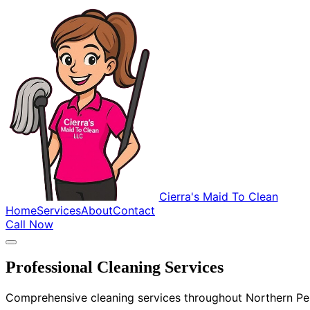
Cierra's Maid To Clean
Home
Services
About
Contact
Call Now
Professional Cleaning Services
Comprehensive cleaning services throughout Northern Penn