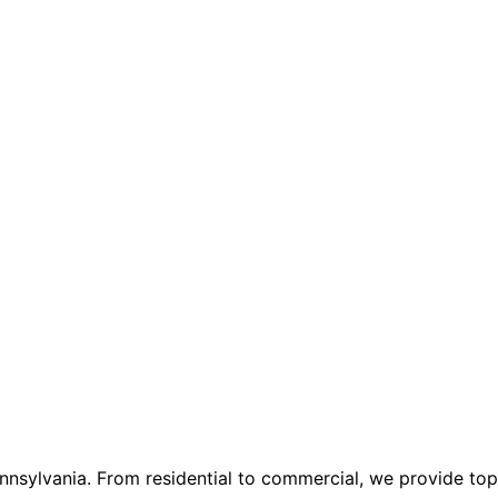
sylvania. From residential to commercial, we provide top-