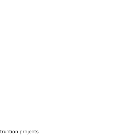
ruction projects.