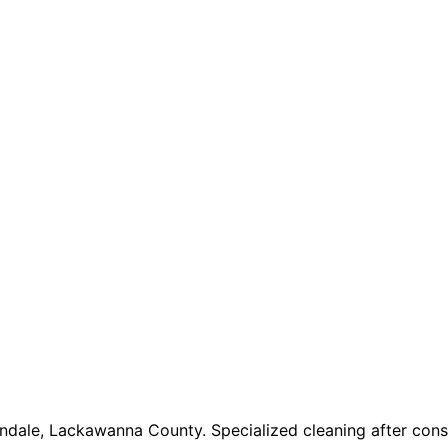
ndale, Lackawanna County. Specialized cleaning after const