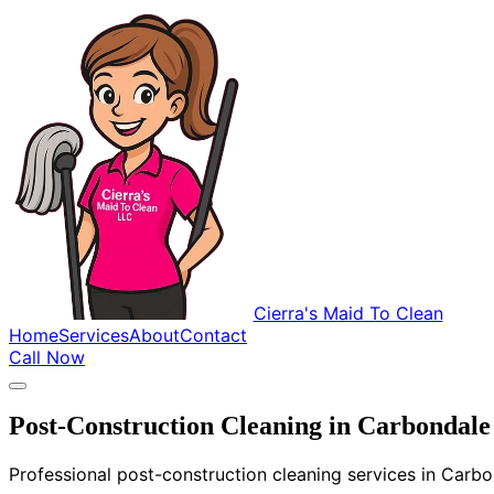
Cierra's Maid To Clean
Home
Services
About
Contact
Call Now
Post-Construction Cleaning in Carbondale
Professional post-construction cleaning services in Carbo