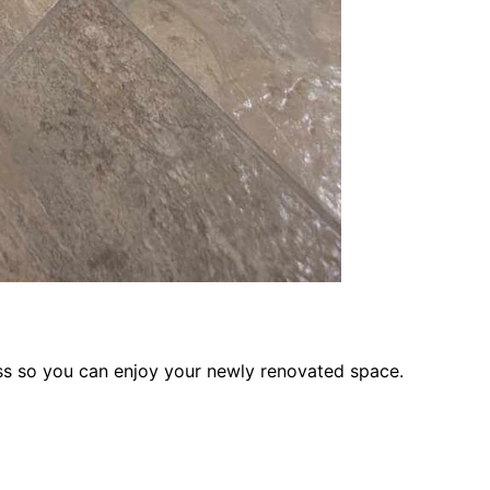
ess so you can enjoy your newly renovated space.