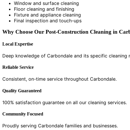
Window and surface cleaning
Floor cleaning and finishing
Fixture and appliance cleaning
Final inspection and touch-ups
Why Choose Our Post-Construction Cleaning in Car
Local Expertise
Deep knowledge of Carbondale and its specific cleaning 
Reliable Service
Consistent, on-time service throughout Carbondale.
Quality Guaranteed
100% satisfaction guarantee on all our cleaning services.
Community Focused
Proudly serving Carbondale families and businesses.