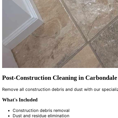
Post-Construction Cleaning in Carbondale
Remove all construction debris and dust with our special
What's Included
Construction debris removal
Dust and residue elimination