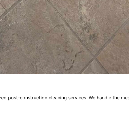
ized post-construction cleaning services. We handle the m