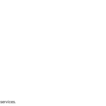
services.