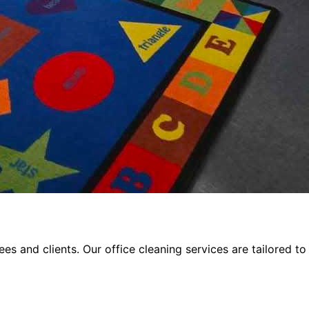
s and clients. Our office cleaning services are tailored to