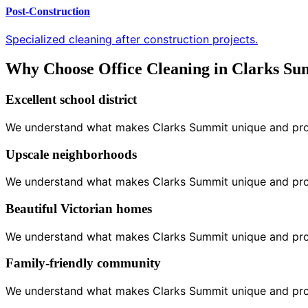
Post-Construction
Specialized cleaning after construction projects.
Why Choose Office Cleaning in Clarks S
Excellent school district
We understand what makes Clarks Summit unique and provid
Upscale neighborhoods
We understand what makes Clarks Summit unique and provid
Beautiful Victorian homes
We understand what makes Clarks Summit unique and provid
Family-friendly community
We understand what makes Clarks Summit unique and provid