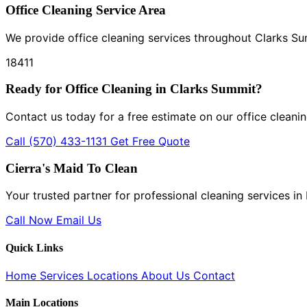
Office Cleaning Service Area
We provide office cleaning services throughout Clarks S
18411
Ready for Office Cleaning in Clarks Summit?
Contact us today for a free estimate on our office cleanin
Call (570) 433-1131
Get Free Quote
Cierra's Maid To Clean
Your trusted partner for professional cleaning services i
Call Now
Email Us
Quick Links
Home
Services
Locations
About Us
Contact
Main Locations