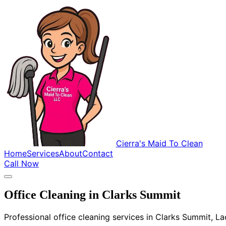
Cierra's Maid To Clean
Home
Services
About
Contact
Call Now
Office Cleaning in Clarks Summit
Professional office cleaning services in Clarks Summit, L