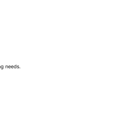
ng needs.