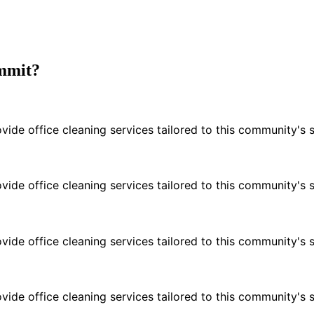
ummit?
e office cleaning services tailored to this community's s
e office cleaning services tailored to this community's s
e office cleaning services tailored to this community's s
e office cleaning services tailored to this community's s