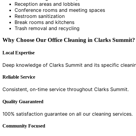
Reception areas and lobbies
Conference rooms and meeting spaces
Restroom sanitization
Break rooms and kitchens
Trash removal and recycling
Why Choose Our Office Cleaning in Clarks Summit?
Local Expertise
Deep knowledge of Clarks Summit and its specific cleani
Reliable Service
Consistent, on-time service throughout Clarks Summit.
Quality Guaranteed
100% satisfaction guarantee on all our cleaning services.
Community Focused