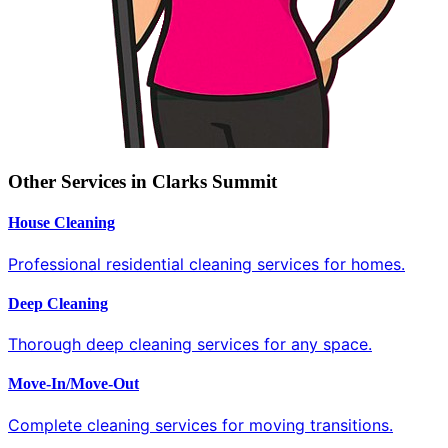
Other Services in Clarks Summit
House Cleaning
Professional residential cleaning services for homes.
Deep Cleaning
Thorough deep cleaning services for any space.
Move-In/Move-Out
Complete cleaning services for moving transitions.