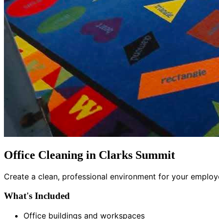
Office Cleaning in Clarks Summit
Create a clean, professional environment for your employee
What's Included
Office buildings and workspaces