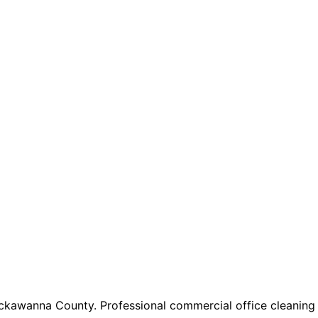
ackawanna County. Professional commercial office cleaning 