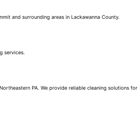
ummit and surrounding areas in Lackawanna County.
g services.
n Northeastern PA. We provide reliable cleaning solutions f