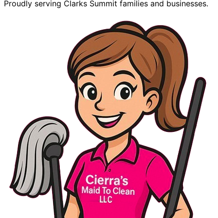
Proudly serving Clarks Summit families and businesses.