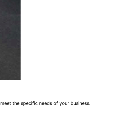
 meet the specific needs of your business.