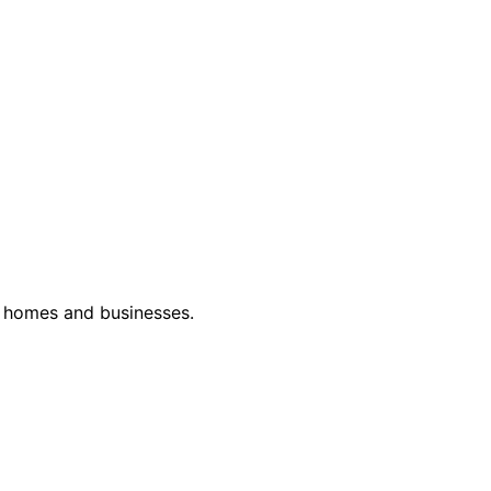
or homes and businesses.