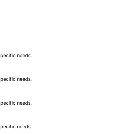
pecific needs.
pecific needs.
pecific needs.
pecific needs.