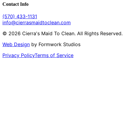
Contact Info
(570) 433-1131
info@cierrasmaidtoclean.com
© 2026 Cierra's Maid To Clean. All Rights Reserved.
Web Design
by Formwork Studios
Privacy Policy
Terms of Service