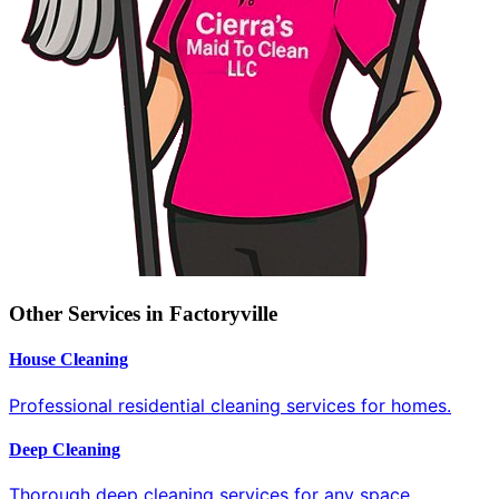
Other Services in Factoryville
House Cleaning
Professional residential cleaning services for homes.
Deep Cleaning
Thorough deep cleaning services for any space.