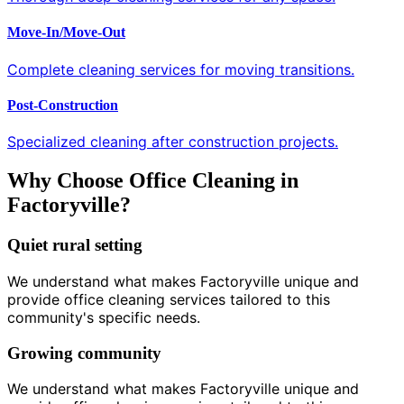
Move-In/Move-Out
Complete cleaning services for moving transitions.
Post-Construction
Specialized cleaning after construction projects.
Why Choose Office Cleaning in
Factoryville?
Quiet rural setting
We understand what makes Factoryville unique and
provide office cleaning services tailored to this
community's specific needs.
Growing community
We understand what makes Factoryville unique and