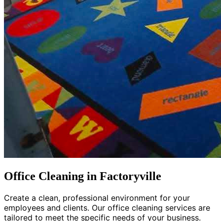
Office Cleaning in Factoryville
Create a clean, professional environment for your
employees and clients. Our office cleaning services are
tailored to meet the specific needs of your business.