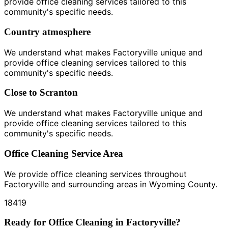
provide office cleaning services tailored to this
community's specific needs.
Country atmosphere
We understand what makes Factoryville unique and
provide office cleaning services tailored to this
community's specific needs.
Close to Scranton
We understand what makes Factoryville unique and
provide office cleaning services tailored to this
community's specific needs.
Office Cleaning Service Area
We provide office cleaning services throughout
Factoryville and surrounding areas in Wyoming County.
18419
Ready for Office Cleaning in Factoryville?