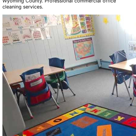
Wyoming County. Professional commercial office
cleaning services.