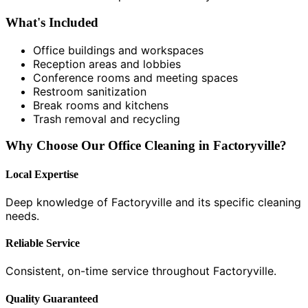
What's Included
Office buildings and workspaces
Reception areas and lobbies
Conference rooms and meeting spaces
Restroom sanitization
Break rooms and kitchens
Trash removal and recycling
Why Choose Our Office Cleaning in Factoryville?
Local Expertise
Deep knowledge of Factoryville and its specific cleaning
needs.
Reliable Service
Consistent, on-time service throughout Factoryville.
Quality Guaranteed