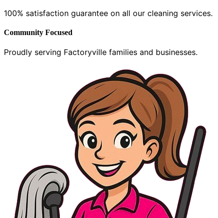
100% satisfaction guarantee on all our cleaning services.
Community Focused
Proudly serving Factoryville families and businesses.