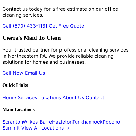
Contact us today for a free estimate on our office
cleaning services.
Call (570) 433-1131
Get Free Quote
Cierra's Maid To Clean
Your trusted partner for professional cleaning services
in Northeastern PA. We provide reliable cleaning
solutions for homes and businesses.
Call Now
Email Us
Quick Links
Home
Services
Locations
About Us
Contact
Main Locations
Scranton
Wilkes-Barre
Hazleton
Tunkhannock
Pocono
Summit
View All Locations →