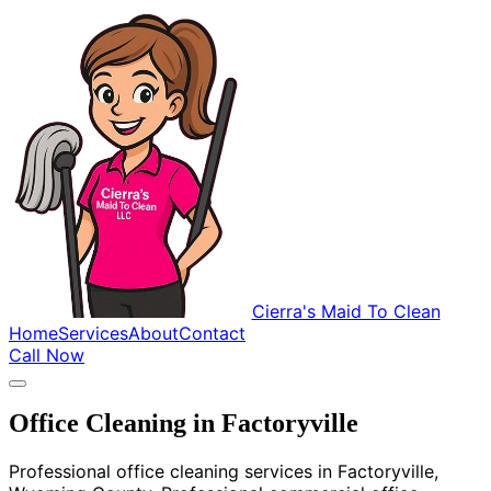
Cierra's Maid To Clean
Home
Services
About
Contact
Call Now
Office Cleaning in Factoryville
Professional office cleaning services in Factoryville,