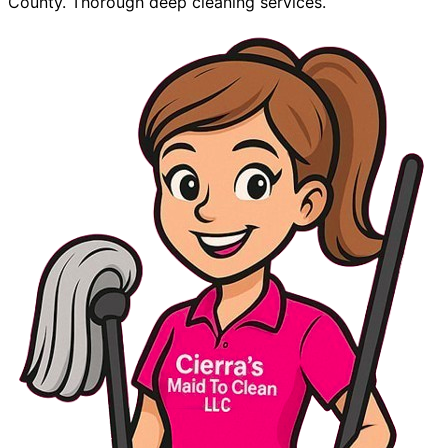
County. Thorough deep cleaning services.