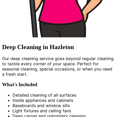
Deep Cleaning in Hazleton
Our deep cleaning service goes beyond regular cleaning
to tackle every corner of your space. Perfect for
seasonal cleaning, special occasions, or when you need
a fresh start.
What's Included
Detailed cleaning of all surfaces
Inside appliances and cabinets
Baseboards and window sills
Light fixtures and ceiling fans
Deep carpet and upholstery cleaning