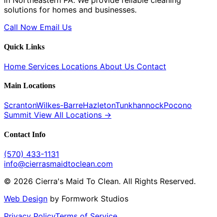
in Northeastern PA. We provide reliable cleaning
solutions for homes and businesses.
Call Now
Email Us
Quick Links
Home
Services
Locations
About Us
Contact
Main Locations
Scranton
Wilkes-Barre
Hazleton
Tunkhannock
Pocono
Summit
View All Locations →
Contact Info
(570) 433-1131
info@cierrasmaidtoclean.com
© 2026 Cierra's Maid To Clean. All Rights Reserved.
Web Design
by Formwork Studios
Privacy Policy
Terms of Service