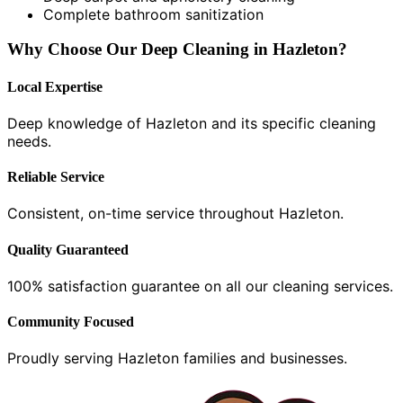
Complete bathroom sanitization
Why Choose Our Deep Cleaning in Hazleton?
Local Expertise
Deep knowledge of Hazleton and its specific cleaning
needs.
Reliable Service
Consistent, on-time service throughout Hazleton.
Quality Guaranteed
100% satisfaction guarantee on all our cleaning services.
Community Focused
Proudly serving Hazleton families and businesses.