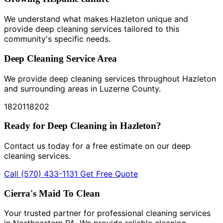
We understand what makes Hazleton unique and
provide deep cleaning services tailored to this
community's specific needs.
Deep Cleaning Service Area
We provide deep cleaning services throughout Hazleton
and surrounding areas in Luzerne County.
18201
18202
Ready for Deep Cleaning in Hazleton?
Contact us today for a free estimate on our deep
cleaning services.
Call (570) 433-1131
Get Free Quote
Cierra's Maid To Clean
Your trusted partner for professional cleaning services