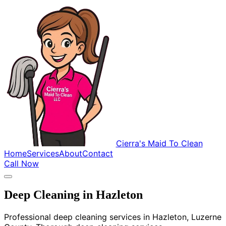
Cierra's Maid To Clean
Home
Services
About
Contact
Call Now
Deep Cleaning in Hazleton
Professional deep cleaning services in Hazleton, Luzerne