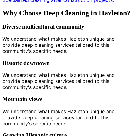
Specialized cleaning after construction projects.
Why Choose Deep Cleaning in Hazleton?
Diverse multicultural community
We understand what makes Hazleton unique and
provide deep cleaning services tailored to this
community's specific needs.
Historic downtown
We understand what makes Hazleton unique and
provide deep cleaning services tailored to this
community's specific needs.
Mountain views
We understand what makes Hazleton unique and
provide deep cleaning services tailored to this
community's specific needs.
Growing Hispanic culture