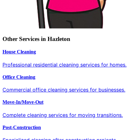
Other Services in Hazleton
House Cleaning
Professional residential cleaning services for homes.
Office Cleaning
Commercial office cleaning services for businesses.
Move-In/Move-Out
Complete cleaning services for moving transitions.
Post-Construction