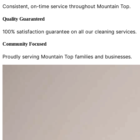
Consistent, on-time service throughout Mountain Top.
Quality Guaranteed
100% satisfaction guarantee on all our cleaning services.
Community Focused
Proudly serving Mountain Top families and businesses.