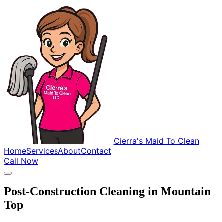
Cierra's Maid To Clean
Home
Services
About
Contact
Call Now
Post-Construction Cleaning in Mountain
Top