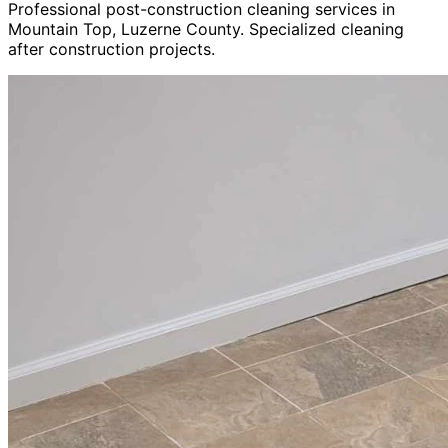
Professional post-construction cleaning services in
Mountain Top, Luzerne County. Specialized cleaning
after construction projects.