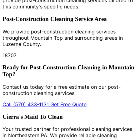
provide post-construction cleaning services tailored to
this community's specific needs.
Post-Construction Cleaning Service Area
We provide post-construction cleaning services
throughout Mountain Top and surrounding areas in
Luzerne County.
18707
Ready for Post-Construction Cleaning in Mountain
Top?
Contact us today for a free estimate on our post-
construction cleaning services.
Call (570) 433-1131
Get Free Quote
Cierra's Maid To Clean
Your trusted partner for professional cleaning services
in Northeastern PA. We provide reliable cleaning