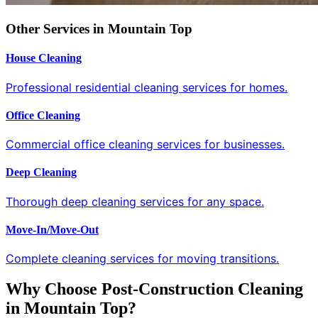
Other Services in Mountain Top
House Cleaning
Professional residential cleaning services for homes.
Office Cleaning
Commercial office cleaning services for businesses.
Deep Cleaning
Thorough deep cleaning services for any space.
Move-In/Move-Out
Complete cleaning services for moving transitions.
Why Choose Post-Construction Cleaning
in Mountain Top?