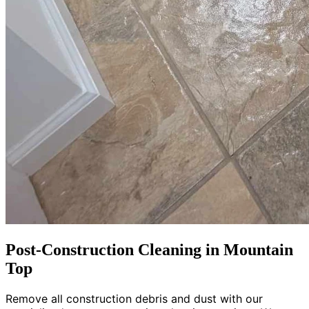
Post-Construction Cleaning in Mountain
Top
Remove all construction debris and dust with our