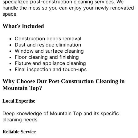
specialized post-construction cleaning services. We
handle the mess so you can enjoy your newly renovated
space.
What's Included
Construction debris removal
Dust and residue elimination
Window and surface cleaning
Floor cleaning and finishing
Fixture and appliance cleaning
Final inspection and touch-ups
Why Choose Our Post-Construction Cleaning in
Mountain Top?
Local Expertise
Deep knowledge of Mountain Top and its specific
cleaning needs.
Reliable Service