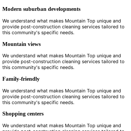
Modern suburban developments
We understand what makes Mountain Top unique and
provide post-construction cleaning services tailored to
this community's specific needs.
Mountain views
We understand what makes Mountain Top unique and
provide post-construction cleaning services tailored to
this community's specific needs.
Family-friendly
We understand what makes Mountain Top unique and
provide post-construction cleaning services tailored to
this community's specific needs.
Shopping centers
We understand what makes Mountain Top unique and