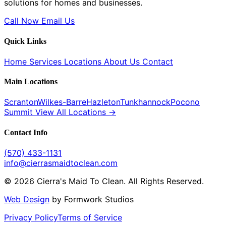
solutions for homes and businesses.
Call Now
Email Us
Quick Links
Home
Services
Locations
About Us
Contact
Main Locations
Scranton
Wilkes-Barre
Hazleton
Tunkhannock
Pocono
Summit
View All Locations →
Contact Info
(570) 433-1131
info@cierrasmaidtoclean.com
© 2026 Cierra's Maid To Clean. All Rights Reserved.
Web Design
by Formwork Studios
Privacy Policy
Terms of Service