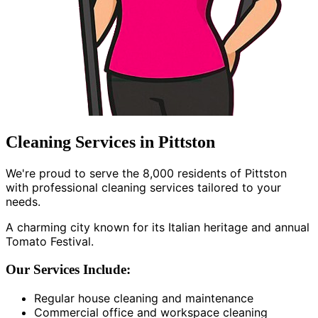
Cleaning Services in Pittston
We're proud to serve the 8,000 residents of Pittston
with professional cleaning services tailored to your
needs.
A charming city known for its Italian heritage and annual
Tomato Festival.
Our Services Include:
Regular house cleaning and maintenance
Commercial office and workspace cleaning