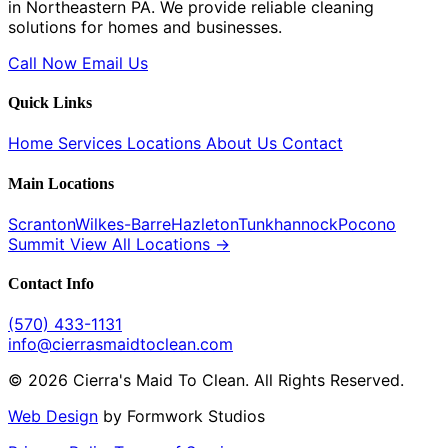
in Northeastern PA. We provide reliable cleaning
solutions for homes and businesses.
Call Now
Email Us
Quick Links
Home
Services
Locations
About Us
Contact
Main Locations
Scranton
Wilkes-Barre
Hazleton
Tunkhannock
Pocono
Summit
View All Locations →
Contact Info
(570) 433-1131
info@cierrasmaidtoclean.com
© 2026 Cierra's Maid To Clean. All Rights Reserved.
Web Design
by Formwork Studios