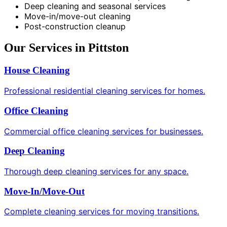
Deep cleaning and seasonal services
Move-in/move-out cleaning
Post-construction cleanup
Our Services in Pittston
House Cleaning
Professional residential cleaning services for homes.
Office Cleaning
Commercial office cleaning services for businesses.
Deep Cleaning
Thorough deep cleaning services for any space.
Move-In/Move-Out
Complete cleaning services for moving transitions.