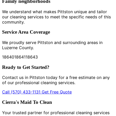
Family neighborhoods
We understand what makes Pittston unique and tailor
our cleaning services to meet the specific needs of this
community.
Service Area Coverage
We proudly serve Pittston and surrounding areas in
Luzerne County.
18640
18641
18643
Ready to Get Started?
Contact us in Pittston today for a free estimate on any
of our professional cleaning services.
Call (570) 433-1131
Get Free Quote
Cierra's Maid To Clean
Your trusted partner for professional cleaning services