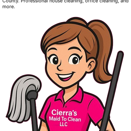
County. Professional house cleaning, office cleaning, and
more.