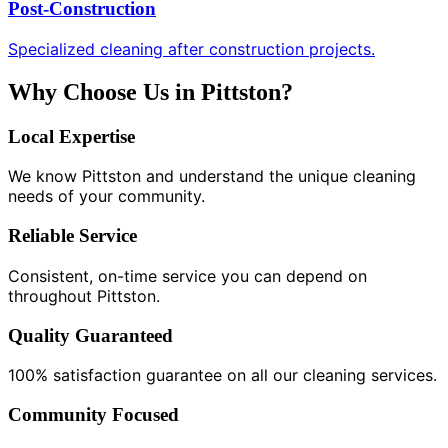
Post-Construction
Specialized cleaning after construction projects.
Why Choose Us in Pittston?
Local Expertise
We know Pittston and understand the unique cleaning
needs of your community.
Reliable Service
Consistent, on-time service you can depend on
throughout Pittston.
Quality Guaranteed
100% satisfaction guarantee on all our cleaning services.
Community Focused