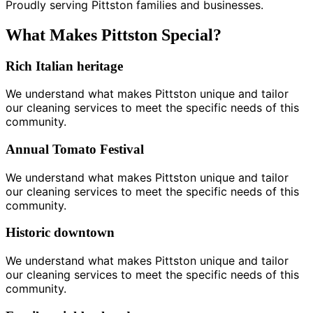
Proudly serving Pittston families and businesses.
What Makes Pittston Special?
Rich Italian heritage
We understand what makes Pittston unique and tailor
our cleaning services to meet the specific needs of this
community.
Annual Tomato Festival
We understand what makes Pittston unique and tailor
our cleaning services to meet the specific needs of this
community.
Historic downtown
We understand what makes Pittston unique and tailor
our cleaning services to meet the specific needs of this
community.