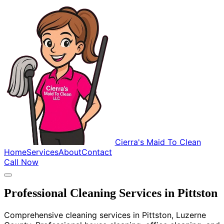
Cierra's Maid To Clean
Home
Services
About
Contact
Call Now
Professional Cleaning Services in Pittston
Comprehensive cleaning services in Pittston, Luzerne