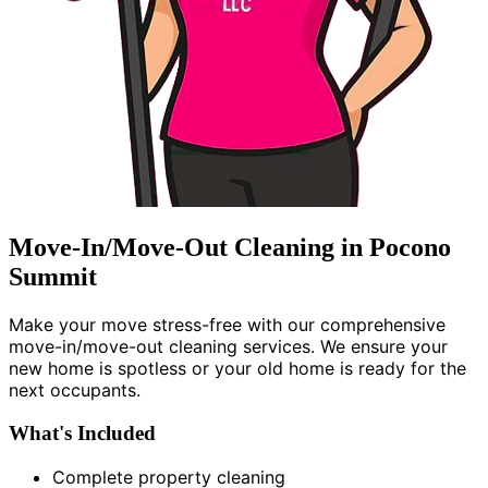
Move-In/Move-Out Cleaning in Pocono
Summit
Make your move stress-free with our comprehensive
move-in/move-out cleaning services. We ensure your
new home is spotless or your old home is ready for the
next occupants.
What's Included
Complete property cleaning