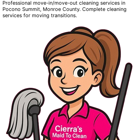
Professional move-in/move-out cleaning services in
Pocono Summit, Monroe County. Complete cleaning
services for moving transitions.