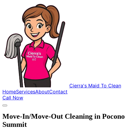
Cierra's Maid To Clean
Home
Services
About
Contact
Call Now
Move-In/Move-Out Cleaning in Pocono
Summit