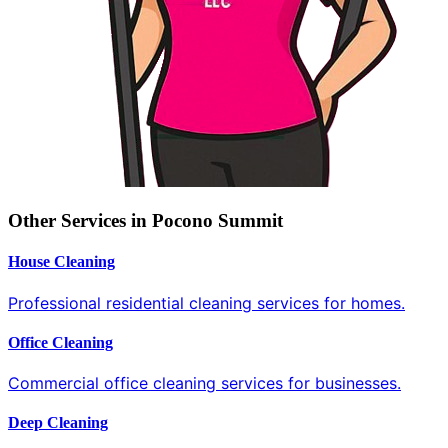
Other Services in Pocono Summit
House Cleaning
Professional residential cleaning services for homes.
Office Cleaning
Commercial office cleaning services for businesses.
Deep Cleaning