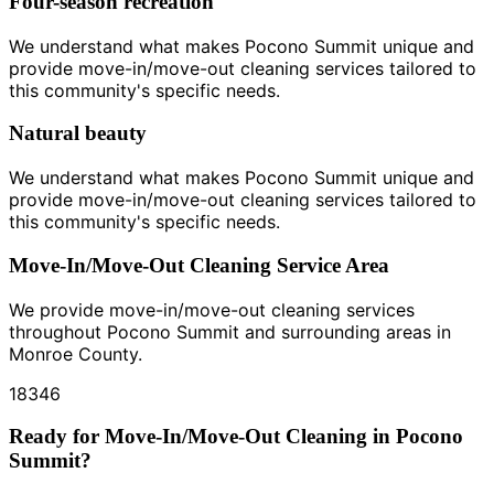
Four-season recreation
We understand what makes Pocono Summit unique and
provide move-in/move-out cleaning services tailored to
this community's specific needs.
Natural beauty
We understand what makes Pocono Summit unique and
provide move-in/move-out cleaning services tailored to
this community's specific needs.
Move-In/Move-Out Cleaning Service Area
We provide move-in/move-out cleaning services
throughout Pocono Summit and surrounding areas in
Monroe County.
18346
Ready for Move-In/Move-Out Cleaning in Pocono
Summit?