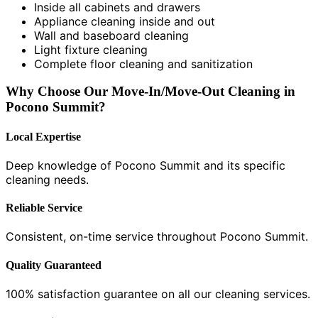
Inside all cabinets and drawers
Appliance cleaning inside and out
Wall and baseboard cleaning
Light fixture cleaning
Complete floor cleaning and sanitization
Why Choose Our Move-In/Move-Out Cleaning in
Pocono Summit?
Local Expertise
Deep knowledge of Pocono Summit and its specific
cleaning needs.
Reliable Service
Consistent, on-time service throughout Pocono Summit.
Quality Guaranteed
100% satisfaction guarantee on all our cleaning services.