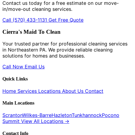
Contact us today for a free estimate on our move-
in/move-out cleaning services.
Call (570) 433-1131
Get Free Quote
Cierra's Maid To Clean
Your trusted partner for professional cleaning services
in Northeastern PA. We provide reliable cleaning
solutions for homes and businesses.
Call Now
Email Us
Quick Links
Home
Services
Locations
About Us
Contact
Main Locations
Scranton
Wilkes-Barre
Hazleton
Tunkhannock
Pocono
Summit
View All Locations →
Contact Info