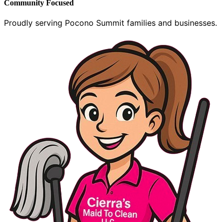
Community Focused
Proudly serving Pocono Summit families and businesses.