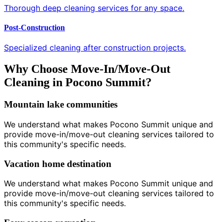
Thorough deep cleaning services for any space.
Post-Construction
Specialized cleaning after construction projects.
Why Choose Move-In/Move-Out
Cleaning in Pocono Summit?
Mountain lake communities
We understand what makes Pocono Summit unique and
provide move-in/move-out cleaning services tailored to
this community's specific needs.
Vacation home destination
We understand what makes Pocono Summit unique and
provide move-in/move-out cleaning services tailored to
this community's specific needs.