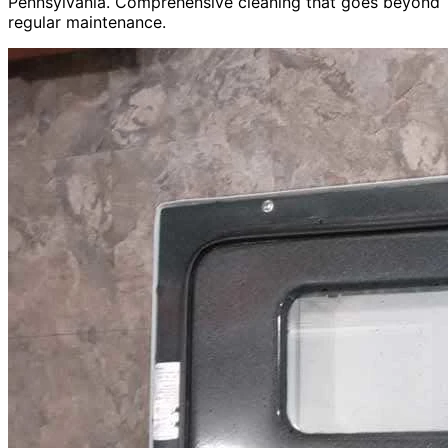
Pennsylvania. Comprehensive cleaning that goes beyond
regular maintenance.