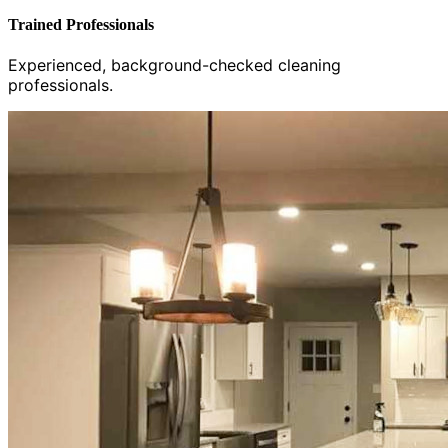
Trained Professionals
Experienced, background-checked cleaning
professionals.