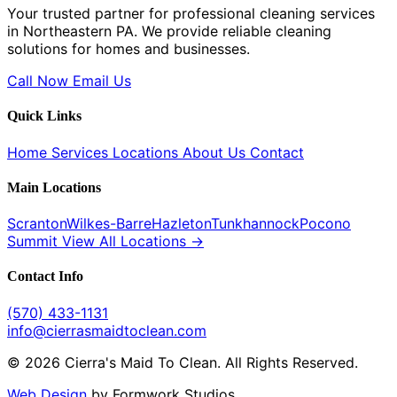
Your trusted partner for professional cleaning services
in Northeastern PA. We provide reliable cleaning
solutions for homes and businesses.
Call Now
Email Us
Quick Links
Home
Services
Locations
About Us
Contact
Main Locations
Scranton
Wilkes-Barre
Hazleton
Tunkhannock
Pocono
Summit
View All Locations →
Contact Info
(570) 433-1131
info@cierrasmaidtoclean.com
© 2026 Cierra's Maid To Clean. All Rights Reserved.
Web Design
by Formwork Studios