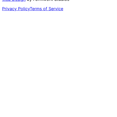
Privacy Policy
Terms of Service