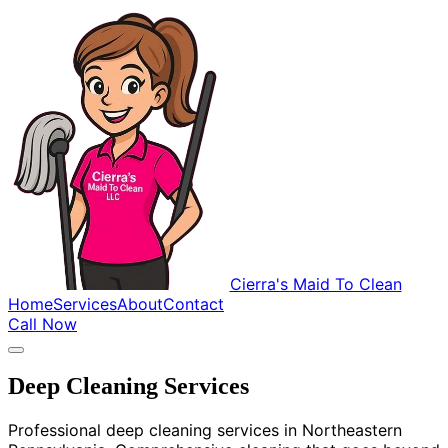
Cierra's Maid To Clean
Home
Services
About
Contact
Call Now
Deep Cleaning Services
Professional deep cleaning services in Northeastern