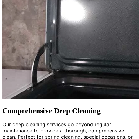
Comprehensive Deep Cleaning
Our deep cleaning services go beyond regular
maintenance to provide a thorough, comprehensive
clean. Perfect for spring cleaning, special occasions, or