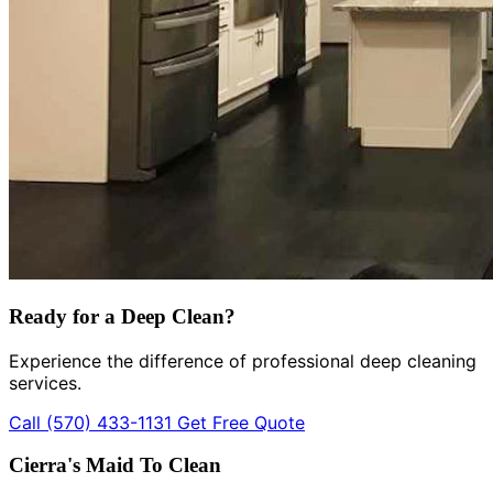
Ready for a Deep Clean?
Experience the difference of professional deep cleaning
services.
Call (570) 433-1131
Get Free Quote
Cierra's Maid To Clean