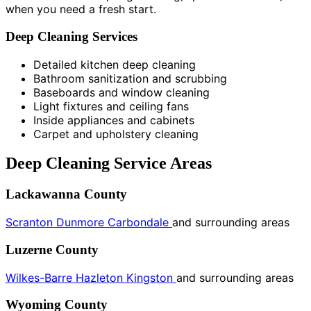
when you need a fresh start.
Deep Cleaning Services
Detailed kitchen deep cleaning
Bathroom sanitization and scrubbing
Baseboards and window cleaning
Light fixtures and ceiling fans
Inside appliances and cabinets
Carpet and upholstery cleaning
Deep Cleaning Service Areas
Lackawanna County
Scranton
Dunmore
Carbondale
and surrounding areas
Luzerne County
Wilkes-Barre
Hazleton
Kingston
and surrounding areas
Wyoming County