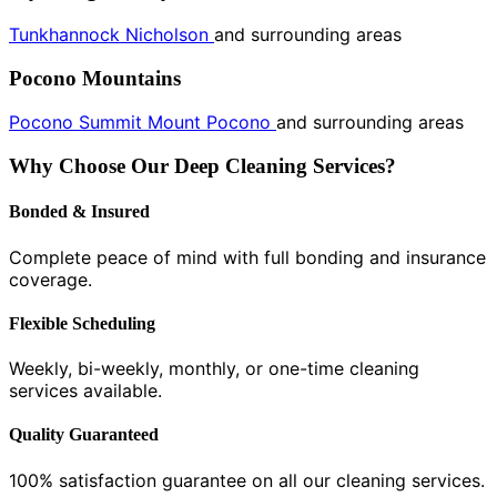
Tunkhannock
Nicholson
and surrounding areas
Pocono Mountains
Pocono Summit
Mount Pocono
and surrounding areas
Why Choose Our Deep Cleaning Services?
Bonded & Insured
Complete peace of mind with full bonding and insurance
coverage.
Flexible Scheduling
Weekly, bi-weekly, monthly, or one-time cleaning
services available.
Quality Guaranteed
100% satisfaction guarantee on all our cleaning services.