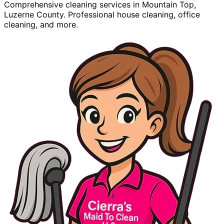
Comprehensive cleaning services in Mountain Top,
Luzerne County. Professional house cleaning, office
cleaning, and more.