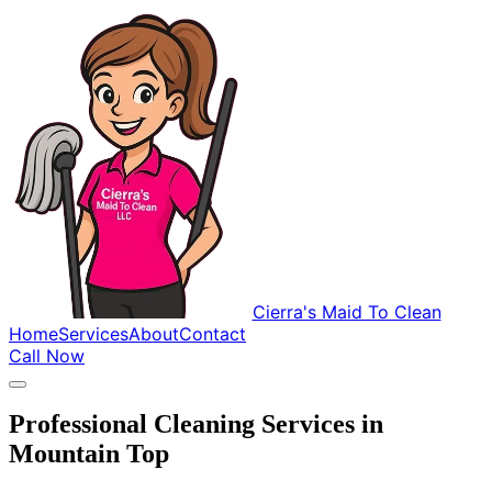
Cierra's Maid To Clean
Home
Services
About
Contact
Call Now
Professional Cleaning Services in
Mountain Top