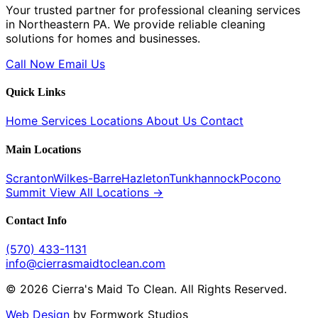
Your trusted partner for professional cleaning services
in Northeastern PA. We provide reliable cleaning
solutions for homes and businesses.
Call Now
Email Us
Quick Links
Home
Services
Locations
About Us
Contact
Main Locations
Scranton
Wilkes-Barre
Hazleton
Tunkhannock
Pocono
Summit
View All Locations →
Contact Info
(570) 433-1131
info@cierrasmaidtoclean.com
© 2026 Cierra's Maid To Clean. All Rights Reserved.
Web Design
by Formwork Studios