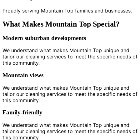
Proudly serving Mountain Top families and businesses.
What Makes Mountain Top Special?
Modern suburban developments
We understand what makes Mountain Top unique and
tailor our cleaning services to meet the specific needs of
this community.
Mountain views
We understand what makes Mountain Top unique and
tailor our cleaning services to meet the specific needs of
this community.
Family-friendly
We understand what makes Mountain Top unique and
tailor our cleaning services to meet the specific needs of
this community.