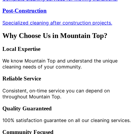
Post-Construction
Specialized cleaning after construction projects.
Why Choose Us in Mountain Top?
Local Expertise
We know Mountain Top and understand the unique
cleaning needs of your community.
Reliable Service
Consistent, on-time service you can depend on
throughout Mountain Top.
Quality Guaranteed
100% satisfaction guarantee on all our cleaning services.
Community Focused