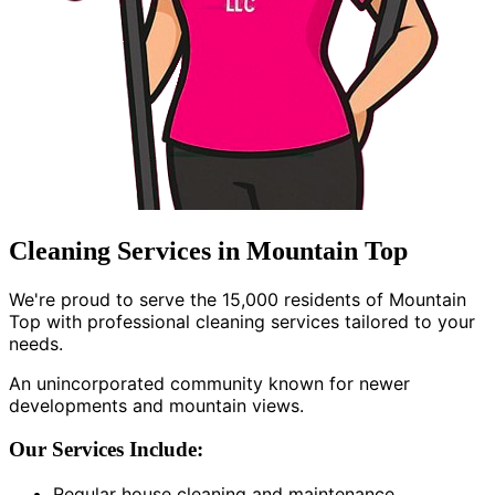
Cleaning Services in Mountain Top
We're proud to serve the 15,000 residents of Mountain
Top with professional cleaning services tailored to your
needs.
An unincorporated community known for newer
developments and mountain views.
Our Services Include:
Regular house cleaning and maintenance