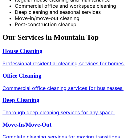
Commercial office and workspace cleaning
Deep cleaning and seasonal services
Move-in/move-out cleaning
Post-construction cleanup
Our Services in Mountain Top
House Cleaning
Professional residential cleaning services for homes.
Office Cleaning
Commercial office cleaning services for businesses.
Deep Cleaning
Thorough deep cleaning services for any space.
Move-In/Move-Out
Complete cleaning services for moving transitions.