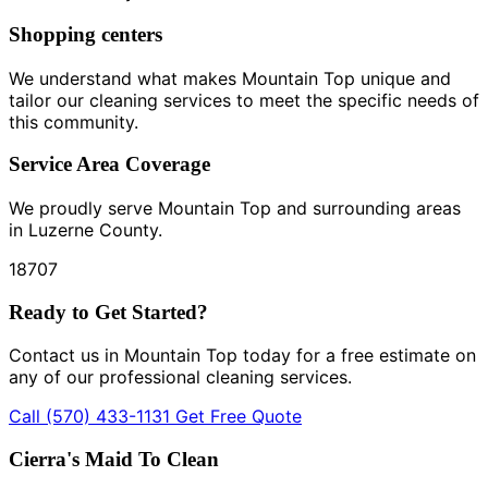
Shopping centers
We understand what makes Mountain Top unique and
tailor our cleaning services to meet the specific needs of
this community.
Service Area Coverage
We proudly serve Mountain Top and surrounding areas
in Luzerne County.
18707
Ready to Get Started?
Contact us in Mountain Top today for a free estimate on
any of our professional cleaning services.
Call (570) 433-1131
Get Free Quote
Cierra's Maid To Clean